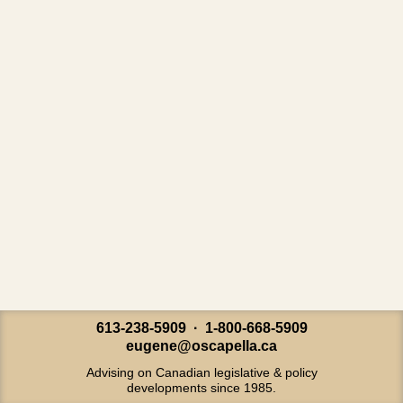
613-238-5909 · 1-800-668-5909
eugene@oscapella.ca
Advising on Canadian legislative & policy
developments since 1985.