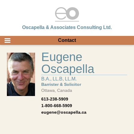
Oscapella & Associates Consulting Ltd.
Contact
Eugene
Oscapella
B.A., LL.B, LL.M.
Barrister & Solicitor
Ottawa, Canada
613-238-5909
1-800-668-5909
eugene@oscapella.ca